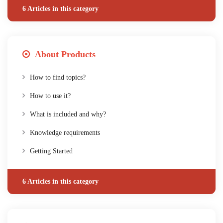
6 Articles in this category
About Products
How to find topics?
How to use it?
What is included and why?
Knowledge requirements
Getting Started
6 Articles in this category