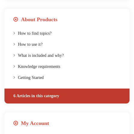
About Products
How to find topics?
How to use it?
What is included and why?
Knowledge requirements
Getting Started
6 Articles in this category
My Account