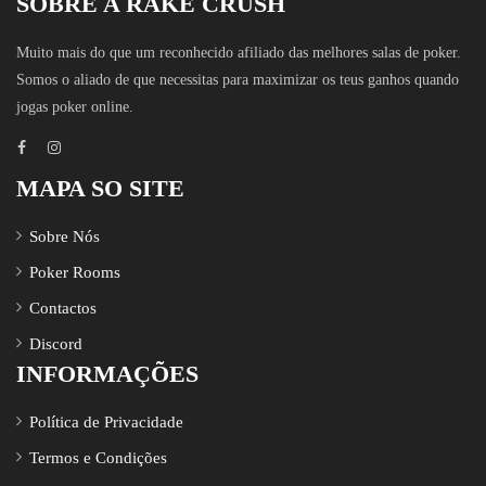
SOBRE A RAKE CRUSH
Muito mais do que um reconhecido afiliado das melhores salas de poker.
Somos o aliado de que necessitas para maximizar os teus ganhos quando
jogas poker online.
MAPA SO SITE
Sobre Nós
Poker Rooms
Contactos
Discord
INFORMAÇÕES
Política de Privacidade
Termos e Condições