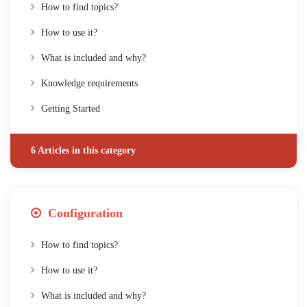
How to find topics?
How to use it?
What is included and why?
Knowledge requirements
Getting Started
6 Articles in this category
Configuration
How to find topics?
How to use it?
What is included and why?