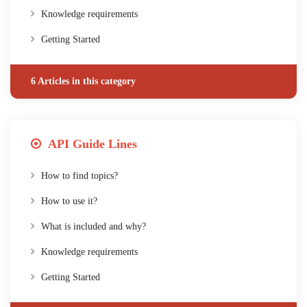
Knowledge requirements
Getting Started
6 Articles in this category
API Guide Lines
How to find topics?
How to use it?
What is included and why?
Knowledge requirements
Getting Started