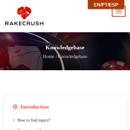
EN/PT/ESP
Knowledgebase
Home
Knowledgebase
Introduction
How to find topics?