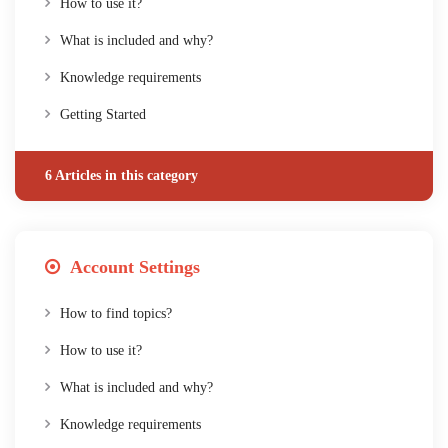
How to use it?
What is included and why?
Knowledge requirements
Getting Started
6 Articles in this category
Account Settings
How to find topics?
How to use it?
What is included and why?
Knowledge requirements