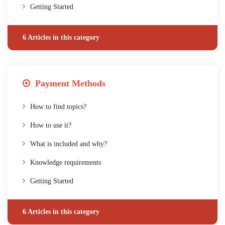
Getting Started
6 Articles in this category
Payment Methods
How to find topics?
How to use it?
What is included and why?
Knowledge requirements
Getting Started
6 Articles in this category