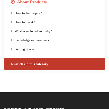
About Products
How to find topics?
How to use it?
What is included and why?
Knowledge requirements
Getting Started
6 Articles in this category