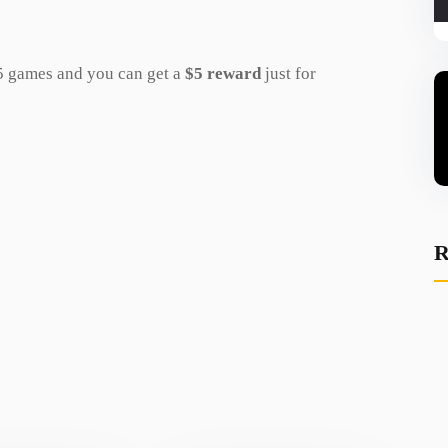
 5 games and you can get a
$5 reward
just for
R