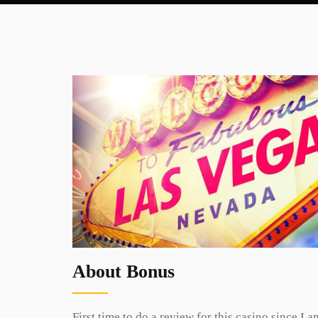
About Bonus
First time to do a review for this casino since I