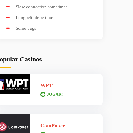
Slow connection sometimes
Long withdraw time
Some bugs
opular Casinos
WPT
JOGAR!
CoinPoker