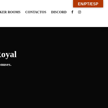
EN/PT/ESP
KER ROOMS
CONTACTOS
DISCORD
oyal
onuses.