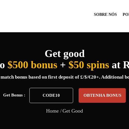
SOBRE NÓS
PO
Get good
to
$500 bonus
+
$50 spins
at R
atch bonus based on first deposit of £/$/€20+. Additional b
Get Bonus :
CODE10
OBTENHA BONUS
Home
Get Good