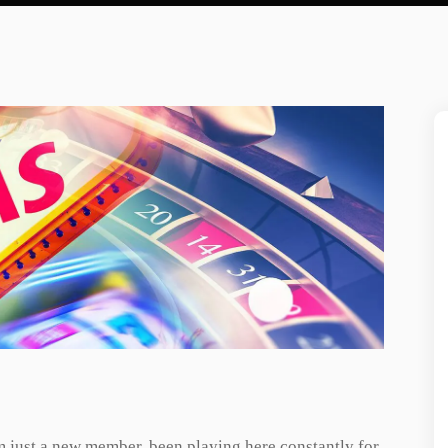
 am just a new member, been playing here constantly for