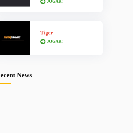
JOGAR!
Tiger
JOGAR!
ecent News