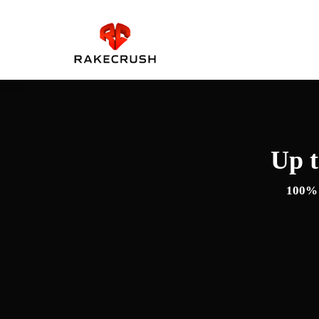
Up 
100% m