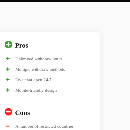
Pros
Unlimited withdraw limits
Multiple withdraw methods
Live chat open 24/7
Mobile-friendly design
Cons
A number of restricted countries