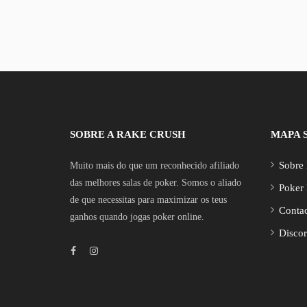
SOBRE A RAKE CRUSH
MAPA S
Sobre
Muito mais do que um reconhecido afiliado
das melhores salas de poker. Somos o aliado
Poker
de que necessitas para maximizar os teus
Contac
ganhos quando jogas poker online.
Disco