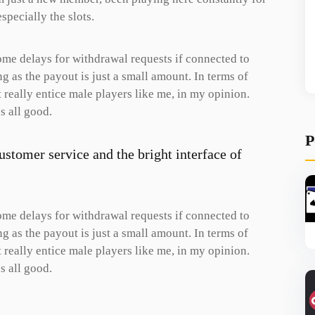
pecially the slots.
some delays for withdrawal requests if connected to
g as the payout is just a small amount. In terms of
t really entice male players like me, in my opinion.
s all good.
P
ustomer service and the bright interface of
some delays for withdrawal requests if connected to
g as the payout is just a small amount. In terms of
t really entice male players like me, in my opinion.
s all good.