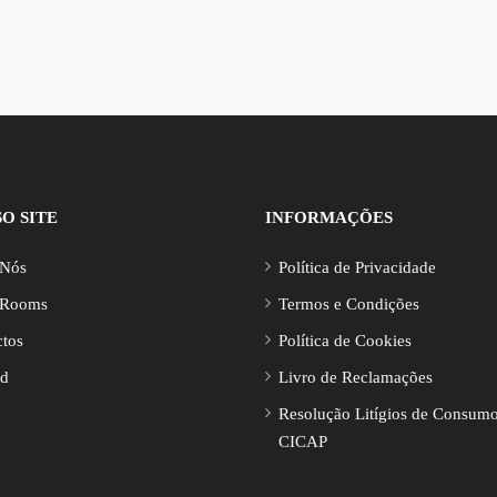
O SITE
INFORMAÇÕES
 Nós
Política de Privacidade
 Rooms
Termos e Condições
tos
Política de Cookies
rd
Livro de Reclamações
Resolução Litígios de Consum
CICAP