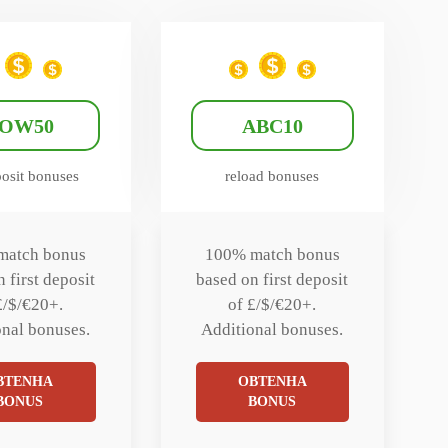
OW50
ABC10
osit bonuses
reload bonuses
match bonus
100% match bonus
 first deposit
based on first deposit
£/$/€20+.
of £/$/€20+.
onal bonuses.
Additional bonuses.
BTENHA
OBTENHA
BONUS
BONUS