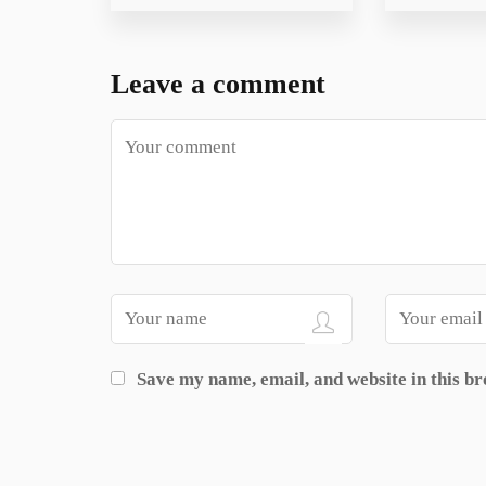
Leave a comment
Save my name, email, and website in this b