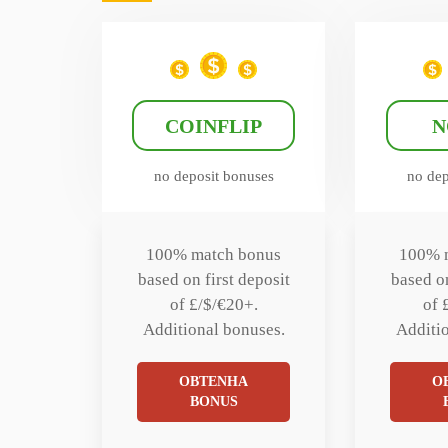
COINFLIP
N
no deposit bonuses
no dep
100% match bonus
100% 
based on first deposit
based on
of £/$/€20+.
of 
Additional bonuses.
Additi
OBTENHA
O
BONUS