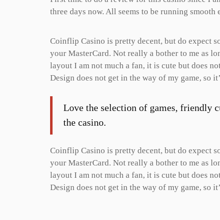
three days now. All seems to be running smooth es
Coinflip Casino is pretty decent, but do expect 
your MasterCard. Not really a bother to me as lon
layout I am not much a fan, it is cute but does no
Design does not get in the way of my game, so it’
Love the selection of games, friendly c
the casino.
Coinflip Casino is pretty decent, but do expect 
your MasterCard. Not really a bother to me as lon
layout I am not much a fan, it is cute but does no
Design does not get in the way of my game, so it’