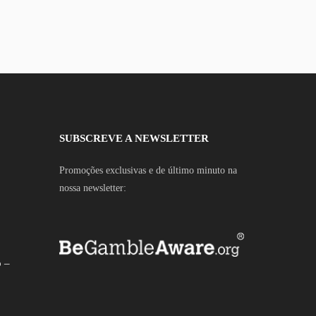
SUBSCREVE A NEWSLETTER
Promoções exclusivas e de último minuto na
nossa newsletter:
o –