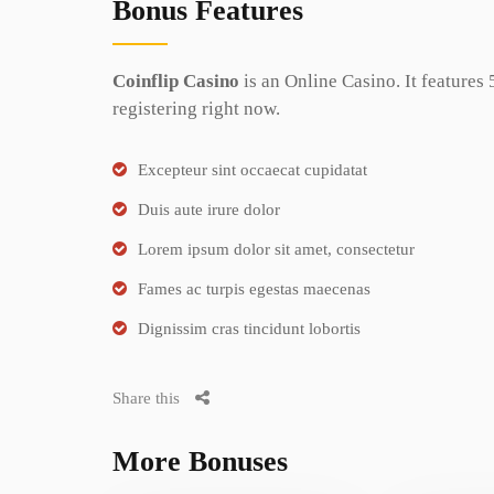
Bonus Features
Coinflip Casino
is an Online Casino. It features
registering right now.
Excepteur sint occaecat cupidatat
Duis aute irure dolor
Lorem ipsum dolor sit amet, consectetur
Fames ac turpis egestas maecenas
Dignissim cras tincidunt lobortis
Share this
More Bonuses