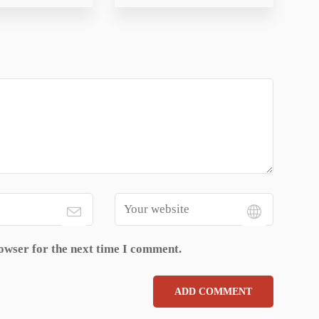
rowser for the next time I comment.
ADD COMMENT