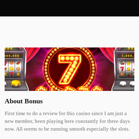
About Bonus
First time to do a review for this casino since I am just a
new member, been playing here constantly for three days
now. All seems to be running smooth especially the slots.