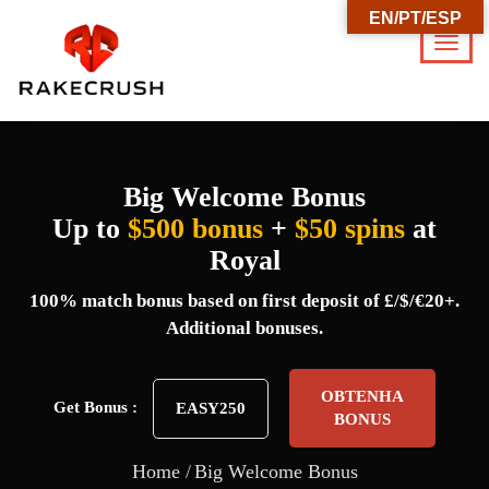
EN/PT/ESP
Big Welcome Bonus
Up to
$500 bonus
+
$50 spins
at
Royal
100% match bonus based on first deposit of £/$/€20+.
Additional bonuses.
OBTENHA
Get Bonus :
EASY250
BONUS
Home
Big Welcome Bonus