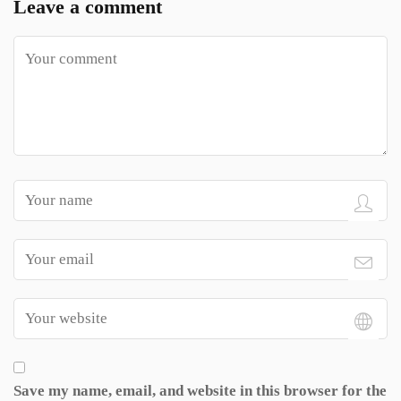
Leave a comment
Save my name, email, and website in this browser for the