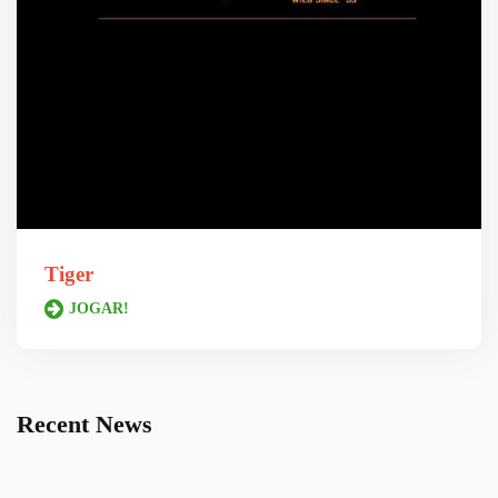
Tiger
JOGAR!
Recent News