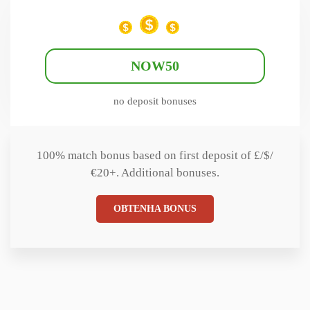
NOW50
no deposit bonuses
100% match bonus based on first deposit of £/$/
€20+. Additional bonuses.
OBTENHA BONUS