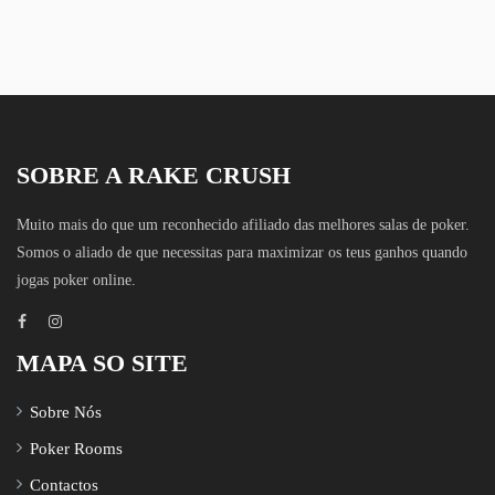
SOBRE A RAKE CRUSH
Muito mais do que um reconhecido afiliado das melhores salas de poker.
Somos o aliado de que necessitas para maximizar os teus ganhos quando
jogas poker online.
MAPA SO SITE
Sobre Nós
Poker Rooms
Contactos