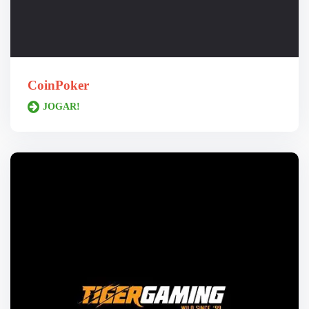
CoinPoker
JOGAR!