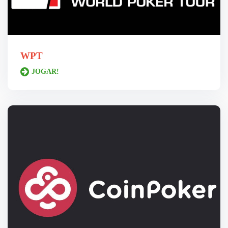
WPT
JOGAR!