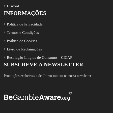
Discord
INFORMAÇÕES
Política de Privacidade
Termos e Condições
Política de Cookies
Livro de Reclamações
Resolução Litígios de Consumo – CICAP
SUBSCREVE A NEWSLETTER
Promoções exclusivas e de último minuto na nossa newsletter: