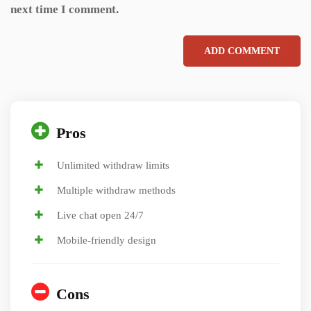
next time I comment.
ADD COMMENT
Pros
Unlimited withdraw limits
Multiple withdraw methods
Live chat open 24/7
Mobile-friendly design
Cons