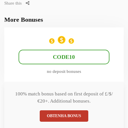
Share this
More Bonuses
CODE10
no deposit bonuses
100% match bonus based on first deposit of £/$/
€20+. Additional bonuses.
OBTENHA BONUS