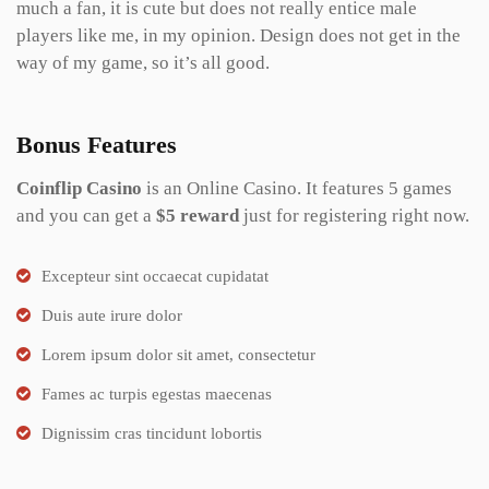
much a fan, it is cute but does not really entice male
players like me, in my opinion. Design does not get in the
way of my game, so it’s all good.
Bonus Features
Coinflip Casino
is an Online Casino. It features 5 games
and you can get a
$5 reward
just for registering right now.
Excepteur sint occaecat cupidatat
Duis aute irure dolor
Lorem ipsum dolor sit amet, consectetur
Fames ac turpis egestas maecenas
Dignissim cras tincidunt lobortis