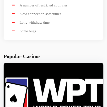
A number of restricted countries
Slow connection sometimes
Long withdraw time
Some bugs
Popular Casinos