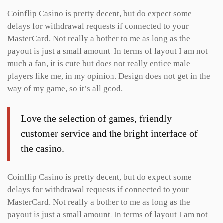
Coinflip Casino is pretty decent, but do expect some
delays for withdrawal requests if connected to your
MasterCard. Not really a bother to me as long as the
payout is just a small amount. In terms of layout I am not
much a fan, it is cute but does not really entice male
players like me, in my opinion. Design does not get in the
way of my game, so it’s all good.
Love the selection of games, friendly
customer service and the bright interface of
the casino.
Coinflip Casino is pretty decent, but do expect some
delays for withdrawal requests if connected to your
MasterCard. Not really a bother to me as long as the
payout is just a small amount. In terms of layout I am not