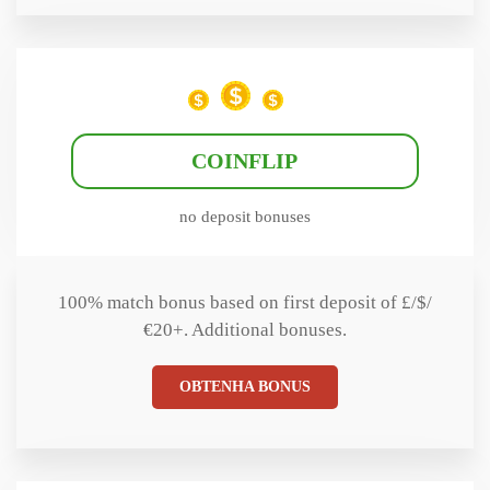
COINFLIP
no deposit bonuses
100% match bonus based on first deposit of £/$/
€20+. Additional bonuses.
OBTENHA BONUS