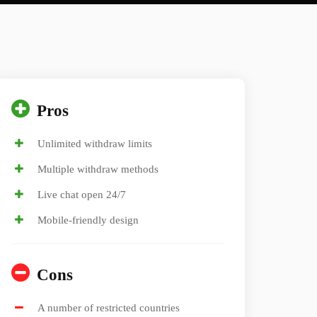
Pros
Unlimited withdraw limits
Multiple withdraw methods
Live chat open 24/7
Mobile-friendly design
Cons
A number of restricted countries