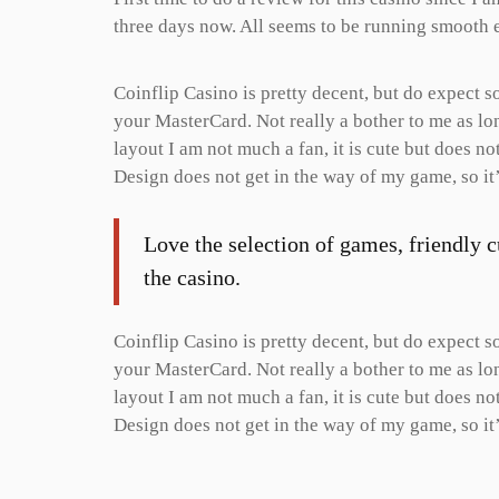
three days now. All seems to be running smooth es
Coinflip Casino is pretty decent, but do expect 
your MasterCard. Not really a bother to me as lon
layout I am not much a fan, it is cute but does no
Design does not get in the way of my game, so it’
Love the selection of games, friendly c
the casino.
Coinflip Casino is pretty decent, but do expect 
your MasterCard. Not really a bother to me as lon
layout I am not much a fan, it is cute but does no
Design does not get in the way of my game, so it’