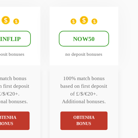
INFLIP
NOW50
osit bonuses
no deposit bonuses
match bonus
100% match bonus
 first deposit
based on first deposit
£/$/€20+.
of £/$/€20+.
onal bonuses.
Additional bonuses.
BTENHA
OBTENHA
BONUS
BONUS