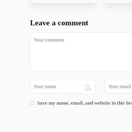
Leave a comment
Save my name, email, and website in this b