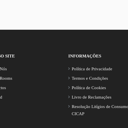
O SITE
INFORMAÇÕES
 Nós
Política de Privacidade
 Rooms
Termos e Condições
tos
Política de Cookies
rd
Livro de Reclamações
Resolução Litígios de Consum
CICAP