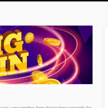
 am just a new member, been playing here constantly for