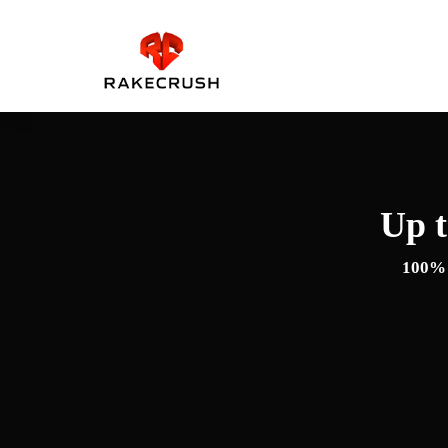
Up 
100% m