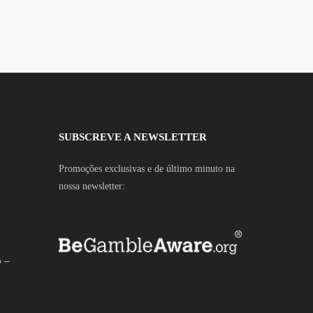
SUBSCREVE A NEWSLETTER
Promoções exclusivas e de último minuto na
nossa newsletter:
o –