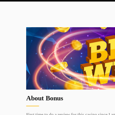
About Bonus
First time to do a review for this casino since I