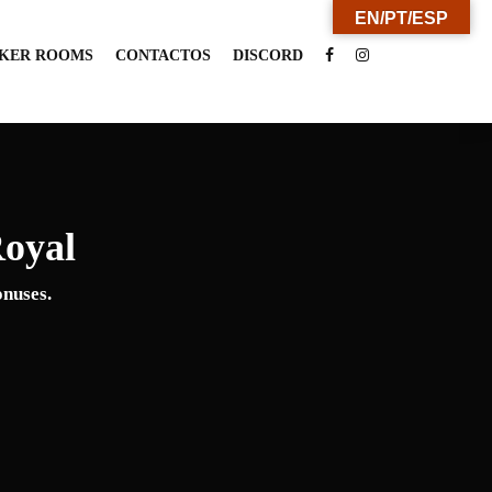
EN/PT/ESP
KER ROOMS
CONTACTOS
DISCORD
oyal
onuses.