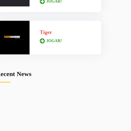
JOGAR!
Tiger
JOGAR!
ecent News