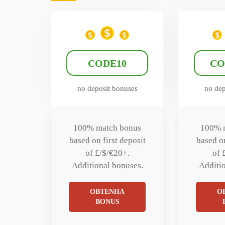
CODE10
CO
no deposit bonuses
no dep
100% match bonus
100% 
based on first deposit
based on
of £/$/€20+.
of 
Additional bonuses.
Additi
OBTENHA
O
BONUS