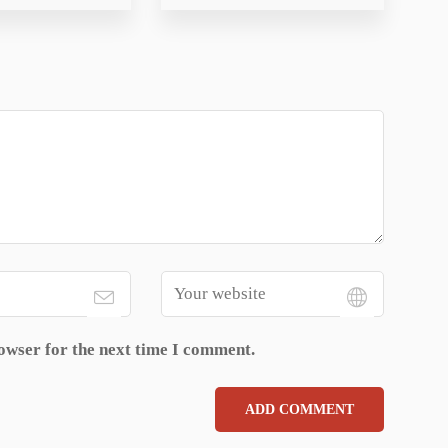
rowser for the next time I comment.
ADD COMMENT