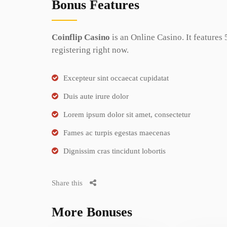
Bonus Features
Coinflip Casino
is an Online Casino. It features
registering right now.
Excepteur sint occaecat cupidatat
Duis aute irure dolor
Lorem ipsum dolor sit amet, consectetur
Fames ac turpis egestas maecenas
Dignissim cras tincidunt lobortis
Share this
More Bonuses