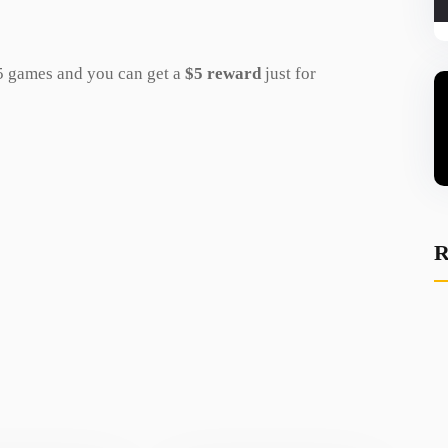
 5 games and you can get a
$5 reward
just for
R