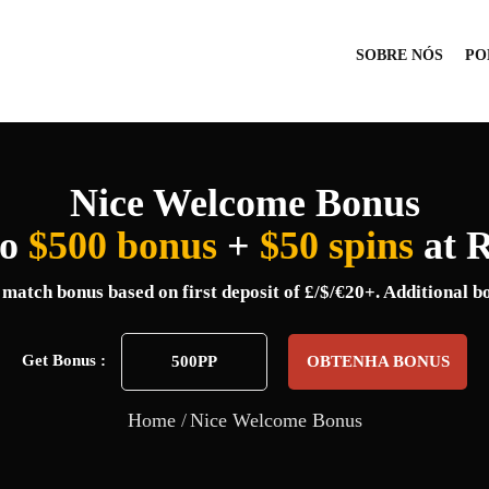
SOBRE NÓS
PO
Nice Welcome Bonus
to
$500 bonus
+
$50 spins
at R
atch bonus based on first deposit of £/$/€20+. Additional b
Get Bonus :
500PP
OBTENHA BONUS
Home
Nice Welcome Bonus