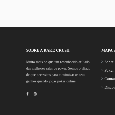
SOBRE A RAKE CRUSH
MAPA S
Sobre
Muito mais do que um reconhecido afiliado
das melhores salas de poker. Somos o aliado
Poker
de que necessitas para maximizar os teus
Contac
ganhos quando jogas poker online.
Disco