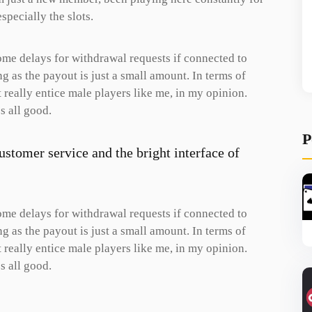
pecially the slots.
some delays for withdrawal requests if connected to
g as the payout is just a small amount. In terms of
t really entice male players like me, in my opinion.
s all good.
P
ustomer service and the bright interface of
some delays for withdrawal requests if connected to
g as the payout is just a small amount. In terms of
t really entice male players like me, in my opinion.
s all good.