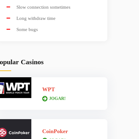
Slow connection sometimes
Long withdraw time
Some bugs
opular Casinos
WPT
JOGAR!
CoinPoker