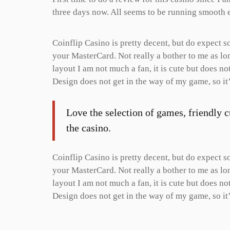
three days now. All seems to be running smooth es
Coinflip Casino is pretty decent, but do expect 
your MasterCard. Not really a bother to me as lon
layout I am not much a fan, it is cute but does no
Design does not get in the way of my game, so it’
Love the selection of games, friendly c
the casino.
Coinflip Casino is pretty decent, but do expect 
your MasterCard. Not really a bother to me as lon
layout I am not much a fan, it is cute but does no
Design does not get in the way of my game, so it’