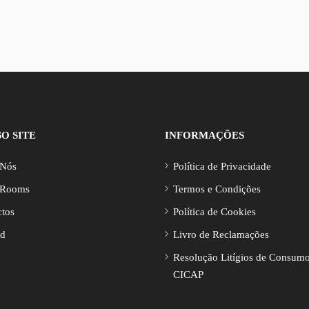
O SITE
INFORMAÇÕES
 Nós
Política de Privacidade
 Rooms
Termos e Condições
tos
Política de Cookies
rd
Livro de Reclamações
Resolução Litígios de Consum
CICAP