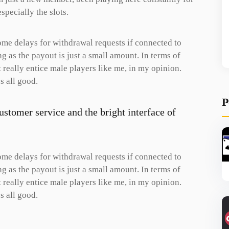
pecially the slots.
some delays for withdrawal requests if connected to
g as the payout is just a small amount. In terms of
t really entice male players like me, in my opinion.
s all good.
P
ustomer service and the bright interface of
some delays for withdrawal requests if connected to
g as the payout is just a small amount. In terms of
t really entice male players like me, in my opinion.
s all good.