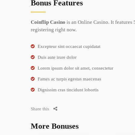
Bonus Features
Coinflip Casino
is an Online Casino. It features
registering right now.
Excepteur sint occaecat cupidatat
Duis aute irure dolor
Lorem ipsum dolor sit amet, consectetur
Fames ac turpis egestas maecenas
Dignissim cras tincidunt lobortis
Share this
More Bonuses