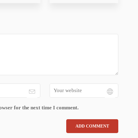
rowser for the next time I comment.
ADD COMMENT