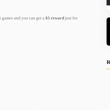
 5 games and you can get a
$5 reward
just for
R