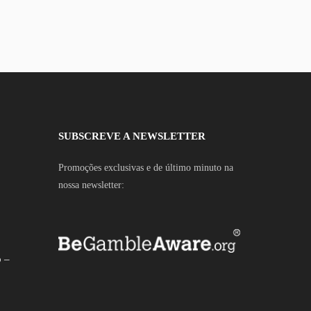
SUBSCREVE A NEWSLETTER
Promoções exclusivas e de último minuto na
nossa newsletter:
o –