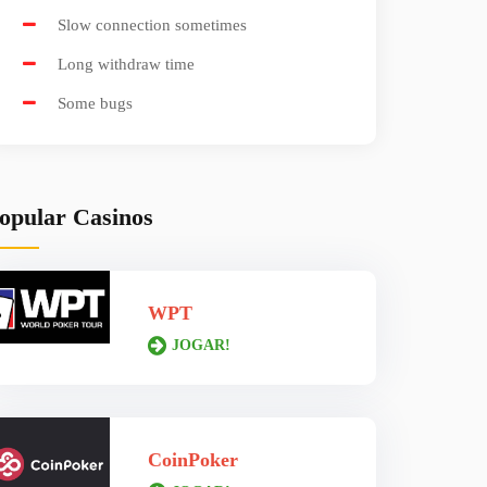
Slow connection sometimes
Long withdraw time
Some bugs
opular Casinos
WPT
JOGAR!
CoinPoker