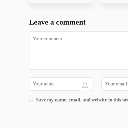
Leave a comment
Save my name, email, and website in this b