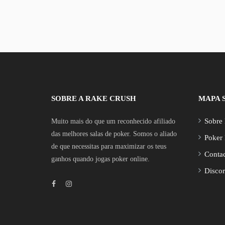
SOBRE A RAKE CRUSH
MAPA S
Sobre
Muito mais do que um reconhecido afiliado
das melhores salas de poker. Somos o aliado
Poker
de que necessitas para maximizar os teus
Contac
ganhos quando jogas poker online.
Disco