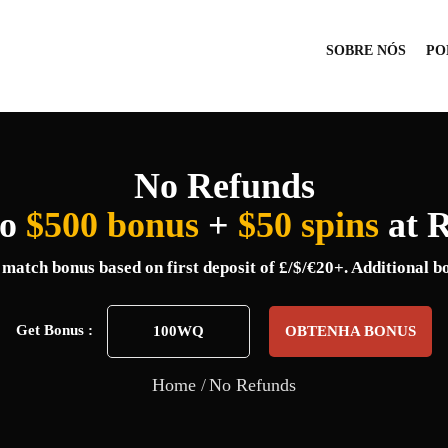
SOBRE NÓS
PO
No Refunds
to
$500 bonus
+
$50 spins
at R
atch bonus based on first deposit of £/$/€20+. Additional b
Get Bonus :
100WQ
OBTENHA BONUS
Home
No Refunds