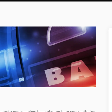
 am just a new member, been playing here constantly for