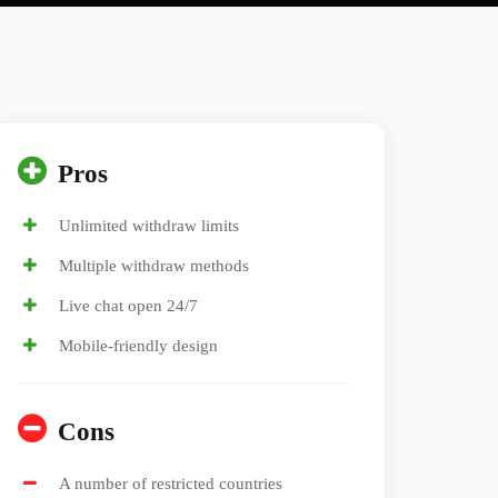
Pros
Unlimited withdraw limits
Multiple withdraw methods
Live chat open 24/7
Mobile-friendly design
Cons
A number of restricted countries