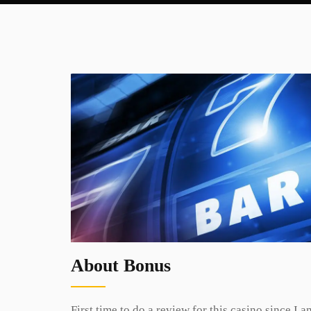
About Bonus
First time to do a review for this casino since I