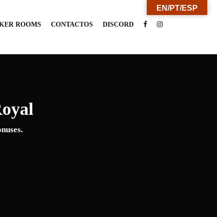
EN/PT/ESP
KER ROOMS
CONTACTOS
DISCORD
oyal
onuses.