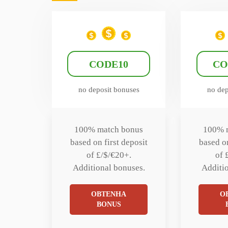
CODE10
CO
no deposit bonuses
no dep
100% match bonus
100% 
based on first deposit
based on
of £/$/€20+.
of 
Additional bonuses.
Additi
OBTENHA
O
BONUS