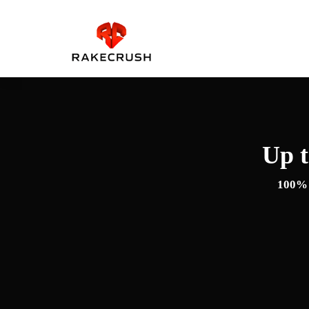
Up 
100% m