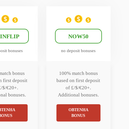
INFLIP
NOW50
osit bonuses
no deposit bonuses
match bonus
100% match bonus
 first deposit
based on first deposit
£/$/€20+.
of £/$/€20+.
onal bonuses.
Additional bonuses.
BTENHA
OBTENHA
BONUS
BONUS