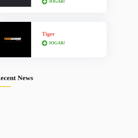
JOGAR!
Tiger
JOGAR!
ecent News