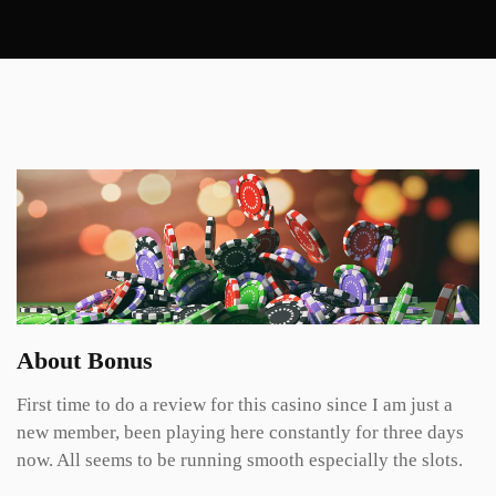
About Bonus
First time to do a review for this casino since I am just a
new member, been playing here constantly for three days
now. All seems to be running smooth especially the slots.