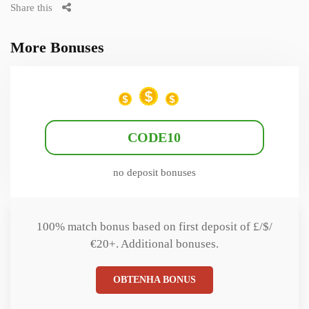
Share this
More Bonuses
CODE10
no deposit bonuses
100% match bonus based on first deposit of £/$/
€20+. Additional bonuses.
OBTENHA BONUS