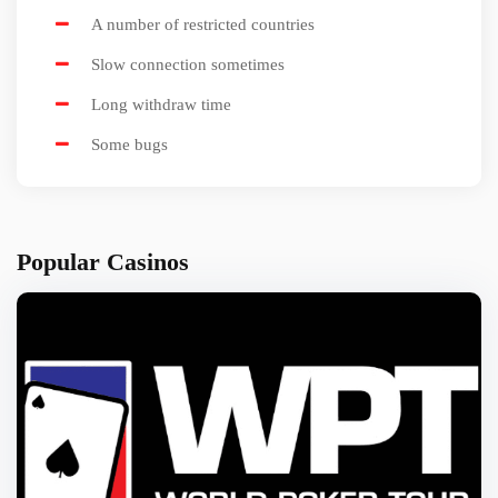
A number of restricted countries
Slow connection sometimes
Long withdraw time
Some bugs
Popular Casinos