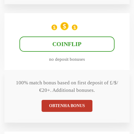
COINFLIP
no deposit bonuses
100% match bonus based on first deposit of £/$/
€20+. Additional bonuses.
OBTENHA BONUS