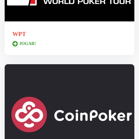
WPT
JOGAR!