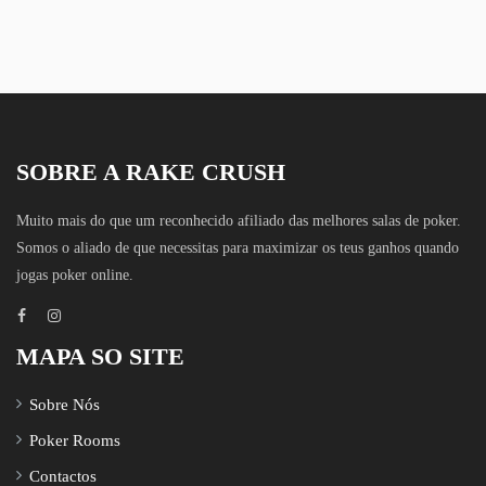
SOBRE A RAKE CRUSH
Muito mais do que um reconhecido afiliado das melhores salas de poker.
Somos o aliado de que necessitas para maximizar os teus ganhos quando
jogas poker online.
MAPA SO SITE
Sobre Nós
Poker Rooms
Contactos