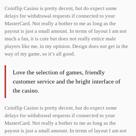
Coinflip Casino is pretty decent, but do expect some
delays for withdrawal requests if connected to your
MasterCard. Not really a bother to me as long as the
payout is just a small amount. In terms of layout I am not
much a fan, it is cute but does not really entice male
players like me, in my opinion. Design does not get in the
way of my game, so it’s all good.
Love the selection of games, friendly
customer service and the bright interface of
the casino.
Coinflip Casino is pretty decent, but do expect some
delays for withdrawal requests if connected to your
MasterCard. Not really a bother to me as long as the
payout is just a small amount. In terms of layout I am not