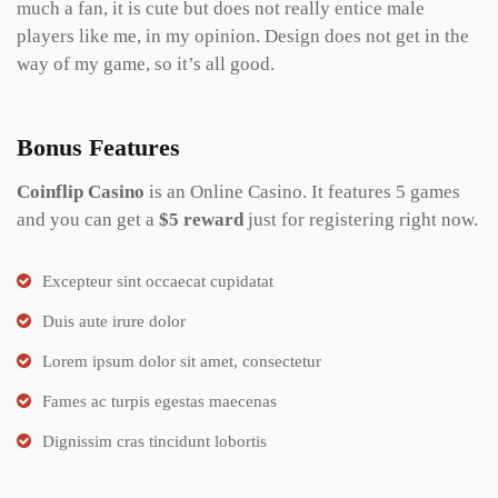
much a fan, it is cute but does not really entice male
players like me, in my opinion. Design does not get in the
way of my game, so it’s all good.
Bonus Features
Coinflip Casino
is an Online Casino. It features 5 games
and you can get a
$5 reward
just for registering right now.
Excepteur sint occaecat cupidatat
Duis aute irure dolor
Lorem ipsum dolor sit amet, consectetur
Fames ac turpis egestas maecenas
Dignissim cras tincidunt lobortis