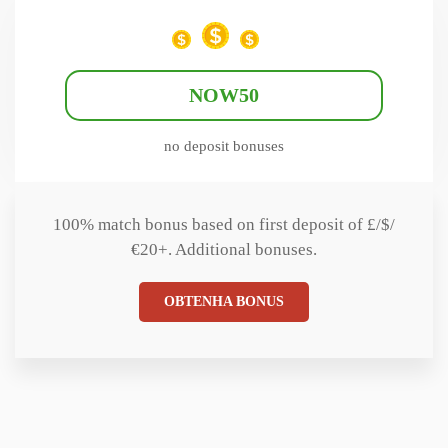
NOW50
no deposit bonuses
100% match bonus based on first deposit of £/$/
€20+. Additional bonuses.
OBTENHA BONUS