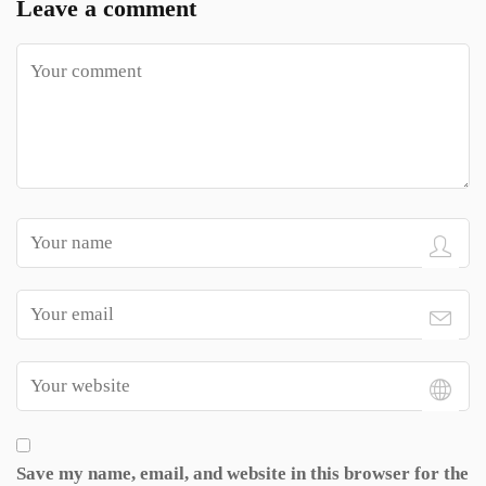
Leave a comment
Save my name, email, and website in this browser for the