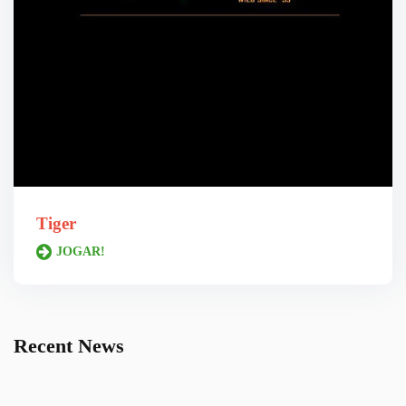
Tiger
JOGAR!
Recent News