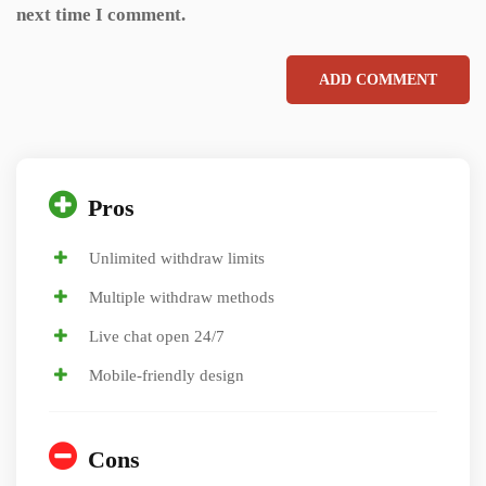
next time I comment.
ADD COMMENT
Pros
Unlimited withdraw limits
Multiple withdraw methods
Live chat open 24/7
Mobile-friendly design
Cons