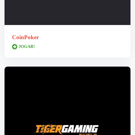
CoinPoker
JOGAR!