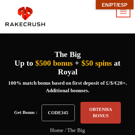
EN/PT/ESP
The Big
Up to
$500 bonus
+
$50 spins
at
Royal
100% match bonus based on first deposit of £/$/€20+.
Additional bonuses.
OBTENHA
Get Bonus :
CODE345
BONUS
Home
The Big