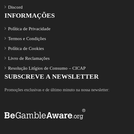
Discord
INFORMAÇÕES
Política de Privacidade
Termos e Condições
Política de Cookies
Livro de Reclamações
Resolução Litígios de Consumo – CICAP
SUBSCREVE A NEWSLETTER
Promoções exclusivas e de último minuto na nossa newsletter: