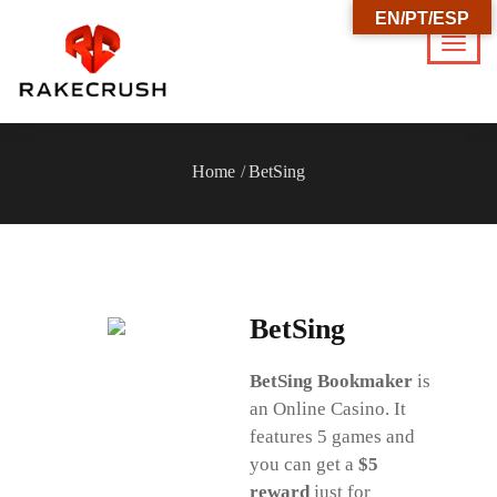
EN/PT/ESP
Home
BetSing
BetSing
BetSing Bookmaker
is
an Online Casino. It
features 5 games and
you can get a
$5
reward
just for