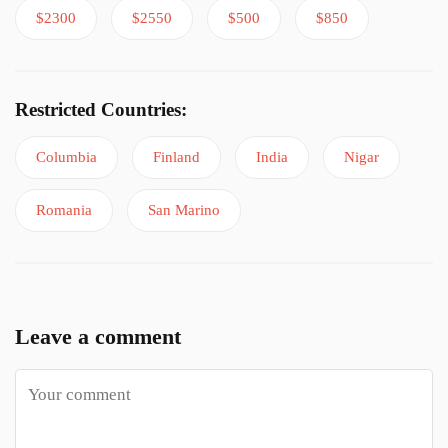
$2300
$2550
$500
$850
Restricted Countries:
Columbia
Finland
India
Nigar
Romania
San Marino
Leave a comment