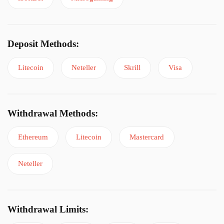
Deposit Methods:
Litecoin
Neteller
Skrill
Visa
Withdrawal Methods:
Ethereum
Litecoin
Mastercard
Neteller
Withdrawal Limits: