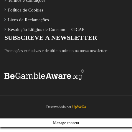
Termos e Condições
Política de Cookies
Livro de Reclamações
Resolução Litígios de Consumo – CICAP
SUBSCREVE A NEWSLETTER
Promoções exclusivas e de último minuto na nossa newsletter:
Desenvolvido por
UpWeGo
Manage consent