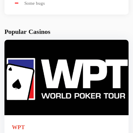
Some bugs
Popular Casinos
WPT