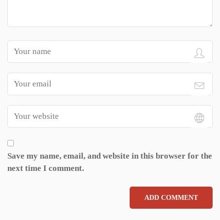
Save my name, email, and website in this browser for the
next time I comment.
ADD COMMENT