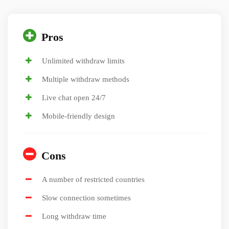
Pros
Unlimited withdraw limits
Multiple withdraw methods
Live chat open 24/7
Mobile-friendly design
Cons
A number of restricted countries
Slow connection sometimes
Long withdraw time