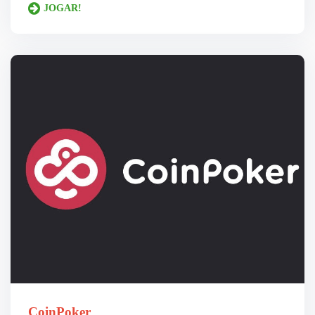
JOGAR!
CoinPoker