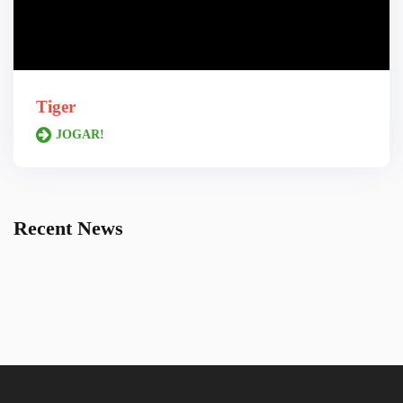
Tiger
JOGAR!
Recent News