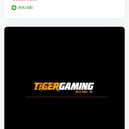
JOGAR!