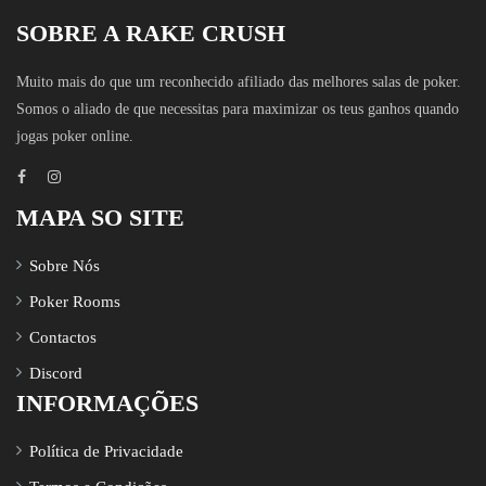
SOBRE A RAKE CRUSH
Muito mais do que um reconhecido afiliado das melhores salas de poker.
Somos o aliado de que necessitas para maximizar os teus ganhos quando
jogas poker online.
MAPA SO SITE
Sobre Nós
Poker Rooms
Contactos
Discord
INFORMAÇÕES
Política de Privacidade