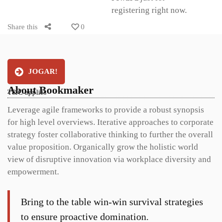
registering right now.
Share this
0
JOGAR!
About Bookmaker
T&C applies
Leverage agile frameworks to provide a robust synopsis
for high level overviews. Iterative approaches to corporate
strategy foster collaborative thinking to further the overall
value proposition. Organically grow the holistic world
view of disruptive innovation via workplace diversity and
empowerment.
Bring to the table win-win survival strategies
to ensure proactive domination.