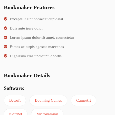
Bookmaker Features
Excepteur sint occaecat cupidatat
Duis aute irure dolor
Lorem ipsum dolor sit amet, consectetur
Fames ac turpis egestas maecenas
Dignissim cras tincidunt lobortis
Bookmaker Details
Software:
Betsoft
Booming Games
GameArt
iSoftBet
Microgaming