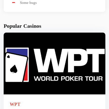
Some bugs
Popular Casinos
WPT