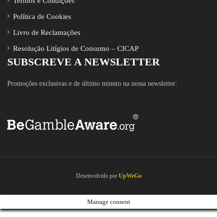
Termos e Condições
Política de Cookies
Livro de Reclamações
Resolução Litígios de Consumo – CICAP
SUBSCREVE A NEWSLETTER
Promoções exclusivas e de último minuto na nossa newsletter:
Desenvolvido por
UpWeGo
Manage consent