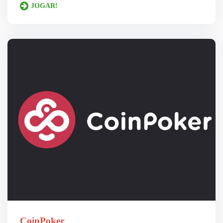
JOGAR!
CoinPoker