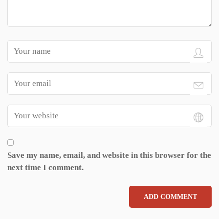
Save my name, email, and website in this browser for the
next time I comment.
ADD COMMENT