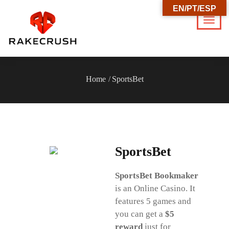
EN/PT/ESP
Home
SportsBet
SportsBet
SportsBet Bookmaker
is an Online Casino. It
features 5 games and
you can get a
$5
reward
just for