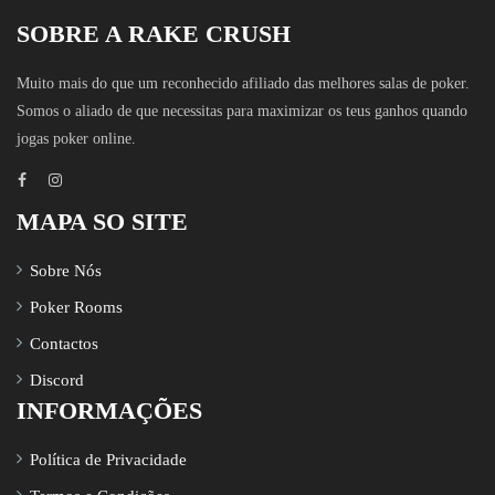
SOBRE A RAKE CRUSH
Muito mais do que um reconhecido afiliado das melhores salas de poker.
Somos o aliado de que necessitas para maximizar os teus ganhos quando
jogas poker online.
MAPA SO SITE
Sobre Nós
Poker Rooms
Contactos
Discord
INFORMAÇÕES
Política de Privacidade