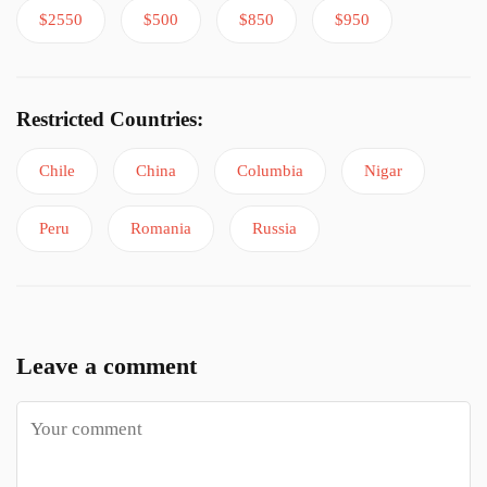
$2550
$500
$850
$950
Restricted Countries:
Chile
China
Columbia
Nigar
Peru
Romania
Russia
Leave a comment