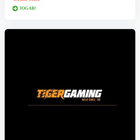
JOGAR!