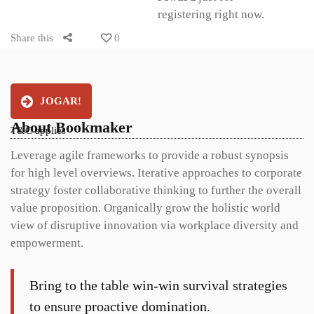
registering right now.
Share this
0
JOGAR!
About Bookmaker
T&C applies
Leverage agile frameworks to provide a robust synopsis
for high level overviews. Iterative approaches to corporate
strategy foster collaborative thinking to further the overall
value proposition. Organically grow the holistic world
view of disruptive innovation via workplace diversity and
empowerment.
Bring to the table win-win survival strategies
to ensure proactive domination.