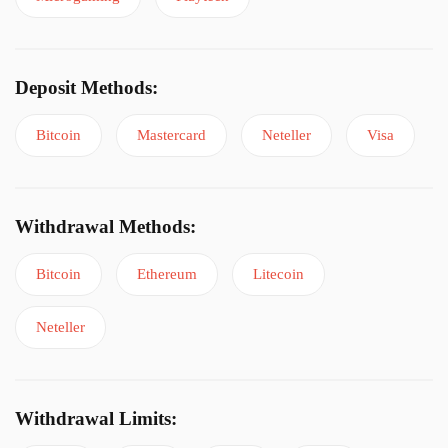
Deposit Methods:
Bitcoin
Mastercard
Neteller
Visa
Withdrawal Methods:
Bitcoin
Ethereum
Litecoin
Neteller
Withdrawal Limits: