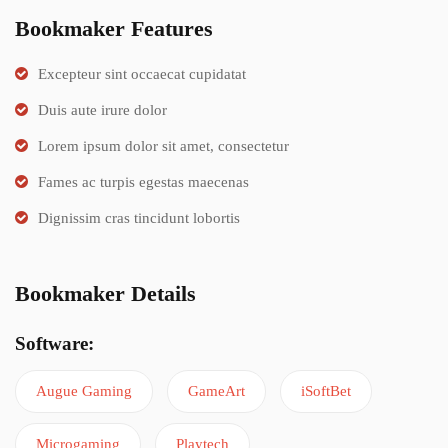
Bookmaker Features
Excepteur sint occaecat cupidatat
Duis aute irure dolor
Lorem ipsum dolor sit amet, consectetur
Fames ac turpis egestas maecenas
Dignissim cras tincidunt lobortis
Bookmaker Details
Software:
Augue Gaming
GameArt
iSoftBet
Microgaming
Playtech