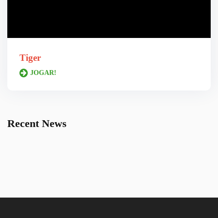
Tiger
JOGAR!
Recent News