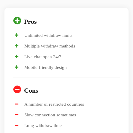
Pros
Unlimited withdraw limits
Multiple withdraw methods
Live chat open 24/7
Mobile-friendly design
Cons
A number of restricted countries
Slow connection sometimes
Long withdraw time