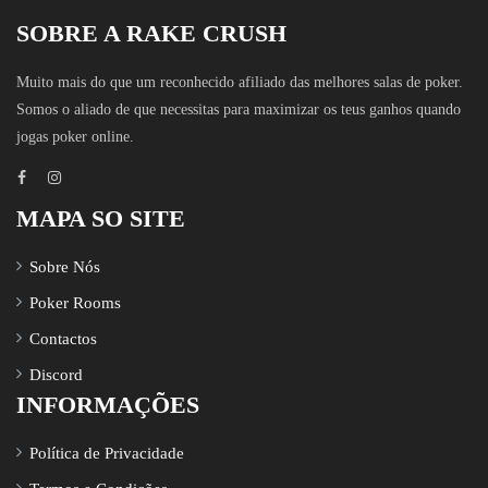
SOBRE A RAKE CRUSH
Muito mais do que um reconhecido afiliado das melhores salas de poker.
Somos o aliado de que necessitas para maximizar os teus ganhos quando
jogas poker online.
MAPA SO SITE
Sobre Nós
Poker Rooms
Contactos
Discord
INFORMAÇÕES
Política de Privacidade