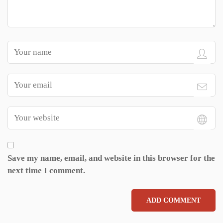
Save my name, email, and website in this browser for the
next time I comment.
ADD COMMENT