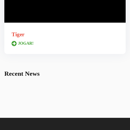
Tiger
JOGAR!
Recent News