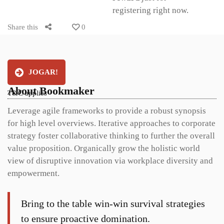
registering right now.
Share this
0
JOGAR!
About Bookmaker
T&C applies
Leverage agile frameworks to provide a robust synopsis
for high level overviews. Iterative approaches to corporate
strategy foster collaborative thinking to further the overall
value proposition. Organically grow the holistic world
view of disruptive innovation via workplace diversity and
empowerment.
Bring to the table win-win survival strategies
to ensure proactive domination.