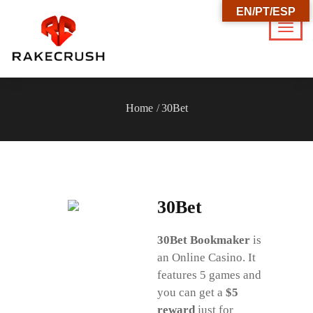
EN/PT/ESP
Home
30Bet
30Bet
30Bet Bookmaker
is
an Online Casino. It
features 5 games and
you can get a
$5
reward
just for