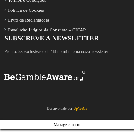
Termos e Condições
Política de Cookies
Livro de Reclamações
Resolução Litígios de Consumo – CICAP
SUBSCREVE A NEWSLETTER
Promoções exclusivas e de último minuto na nossa newsletter:
Desenvolvido por
UpWeGo
Manage consent