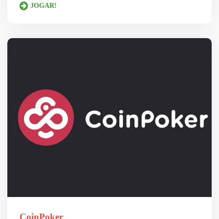
JOGAR!
CoinPoker