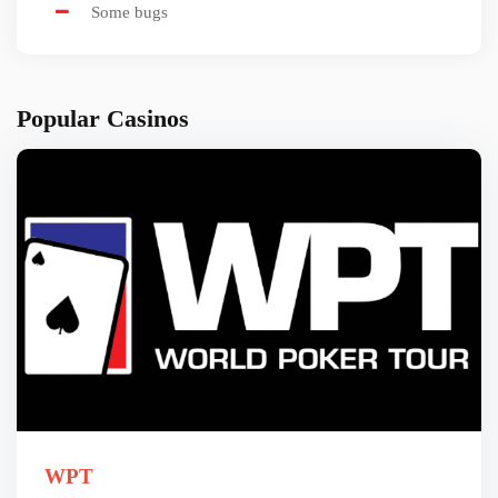
Some bugs
Popular Casinos
WPT