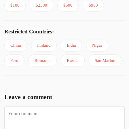
$100
$2300
$500
$950
Restricted Countries:
China
Finland
India
Nigar
Peru
Romania
Russia
San Marino
Leave a comment