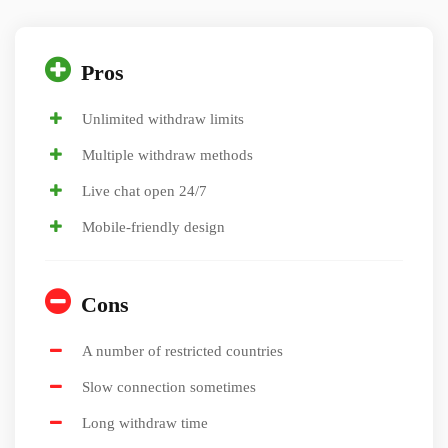
Pros
Unlimited withdraw limits
Multiple withdraw methods
Live chat open 24/7
Mobile-friendly design
Cons
A number of restricted countries
Slow connection sometimes
Long withdraw time