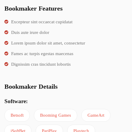
Bookmaker Features
Excepteur sint occaecat cupidatat
Duis aute irure dolor
Lorem ipsum dolor sit amet, consectetur
Fames ac turpis egestas maecenas
Dignissim cras tincidunt lobortis
Bookmaker Details
Software:
Betsoft
Booming Games
GameArt
iSoftBet
PariPlay
Playtech