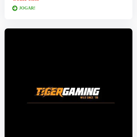
JOGAR!