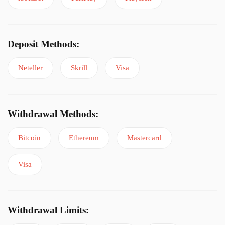
Deposit Methods:
Neteller
Skrill
Visa
Withdrawal Methods:
Bitcoin
Ethereum
Mastercard
Visa
Withdrawal Limits: