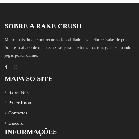
SOBRE A RAKE CRUSH
Muito mais do que um reconhecido afiliado das melhores salas de poker.
Somos o aliado de que necessitas para maximizar os teus ganhos quando
jogas poker online.
MAPA SO SITE
Sobre Nós
Poker Rooms
Contactos
Discord
INFORMAÇÕES