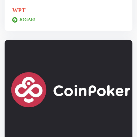
WPT
JOGAR!