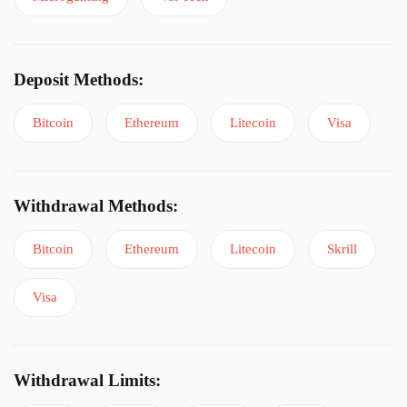
Deposit Methods:
Bitcoin
Ethereum
Litecoin
Visa
Withdrawal Methods:
Bitcoin
Ethereum
Litecoin
Skrill
Visa
Withdrawal Limits: