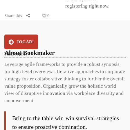
registering right now.
Share this
0
JOGAR!
About Bookmaker
T&C applies
Leverage agile frameworks to provide a robust synopsis
for high level overviews. Iterative approaches to corporate
strategy foster collaborative thinking to further the overall
value proposition. Organically grow the holistic world
view of disruptive innovation via workplace diversity and
empowerment.
Bring to the table win-win survival strategies
to ensure proactive domination.