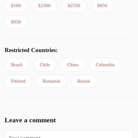
$100
$2300
$2550
$850
$950
Restricted Countries:
Brazil
Chile
China
Columbia
Finland
Romania
Russia
Leave a comment