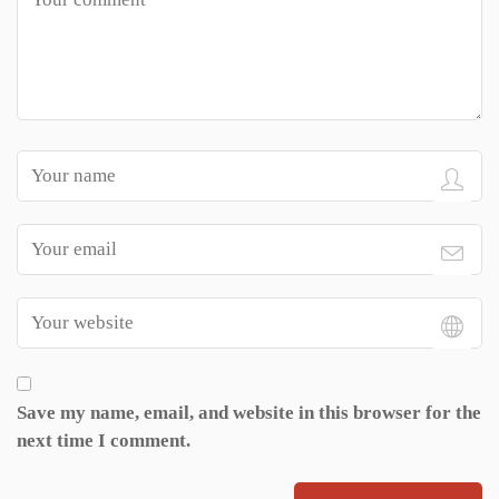
Save my name, email, and website in this browser for the
next time I comment.