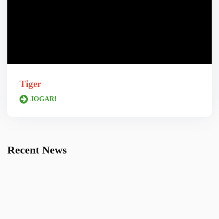
Tiger
JOGAR!
Recent News