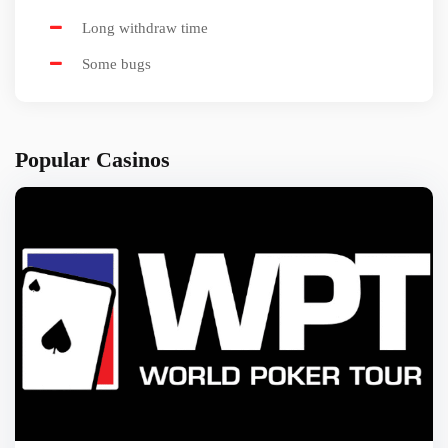
Long withdraw time
Some bugs
Popular Casinos