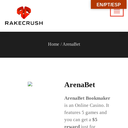
EN/PT/ESP
Home
ArenaBet
ArenaBet
ArenaBet Bookmaker
is an Online Casino. It
features 5 games and
you can get a
$5
reward
just for