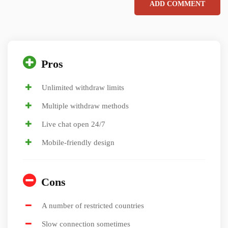
ADD COMMENT
Pros
Unlimited withdraw limits
Multiple withdraw methods
Live chat open 24/7
Mobile-friendly design
Cons
A number of restricted countries
Slow connection sometimes