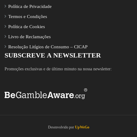
Política de Privacidade
Termos e Condições
Política de Cookies
Livro de Reclamações
Resolução Litígios de Consumo – CICAP
SUBSCREVE A NEWSLETTER
Promoções exclusivas e de último minuto na nossa newsletter:
Desenvolvido por
UpWeGo