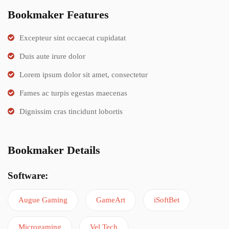
Bookmaker Features
Excepteur sint occaecat cupidatat
Duis aute irure dolor
Lorem ipsum dolor sit amet, consectetur
Fames ac turpis egestas maecenas
Dignissim cras tincidunt lobortis
Bookmaker Details
Software:
Augue Gaming
GameArt
iSoftBet
Microgaming
Vel Tech