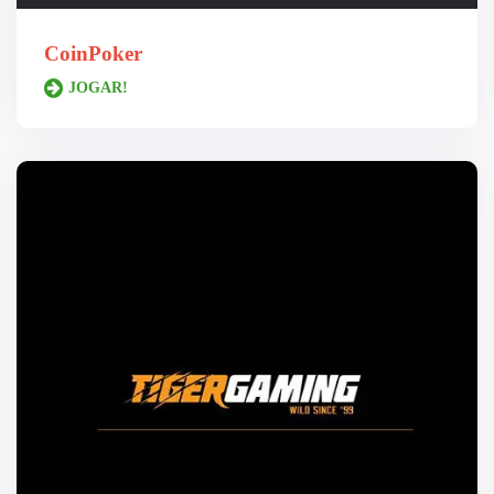
CoinPoker
JOGAR!